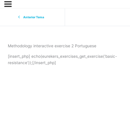
Anterior Tema
Methodology interactive exercise 2 Portuguese
[insert_php] echo(eurekers_exercises_get_exercise(‘basic-
resistance’));[/insert_php]