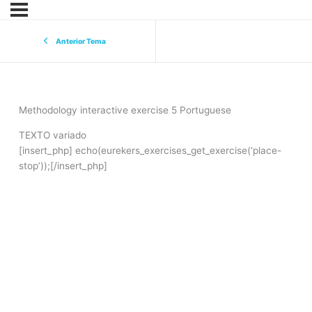
Anterior Tema
Methodology interactive exercise 5 Portuguese
TEXTO variado
[insert_php] echo(eurekers_exercises_get_exercise(‘place-
stop’));[/insert_php]