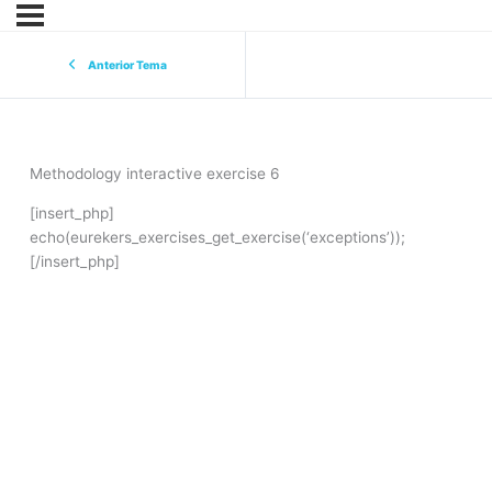
Anterior Tema
Methodology interactive exercise 6
[insert_php]
echo(eurekers_exercises_get_exercise(‘exceptions’));
[/insert_php]