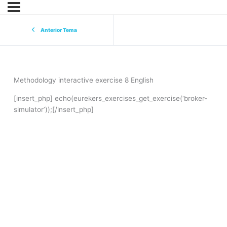
Anterior Tema
Methodology interactive exercise 8 English
[insert_php] echo(eurekers_exercises_get_exercise(‘broker-
simulator’));[/insert_php]