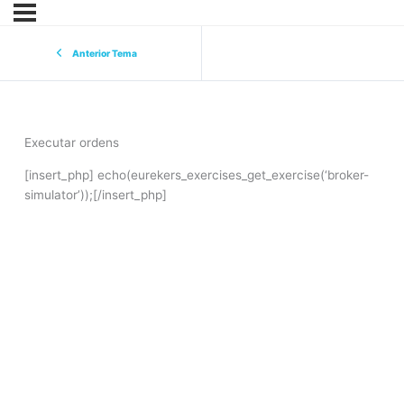
Anterior Tema
Executar ordens
[insert_php] echo(eurekers_exercises_get_exercise(‘broker-
simulator’));[/insert_php]