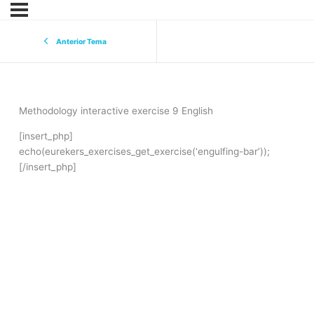
Anterior Tema
Methodology interactive exercise 9 English
[insert_php]
echo(eurekers_exercises_get_exercise(‘engulfing-bar’));
[/insert_php]